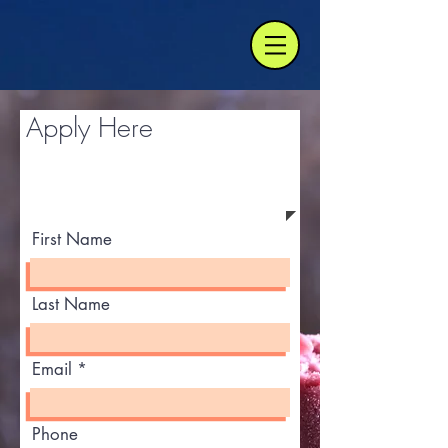
Apply Here
First Name
Last Name
Email
Phone