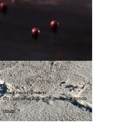
Black Rock Desserts
100 California Ave #106, Reno, NV 89509
Hours
:
Sunday 12–10PM
Monday Closed