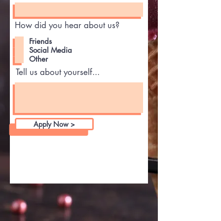
How did you hear about us?
Friends
Social Media
Other
Tell us about yourself...
Apply Now >